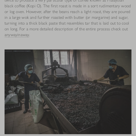
black coffee (Kopi O). The first roast is made in a sort rudimentary wood
or log oven. However, after the beans reach a light roast, they are poured
in a large wok and further roasted with butter (or margarine) and sugar,
turning into a thick black paste that resembles tar that is laid out to cool
on long. For a more detailed description of the entire process check out
anywayinaway
.