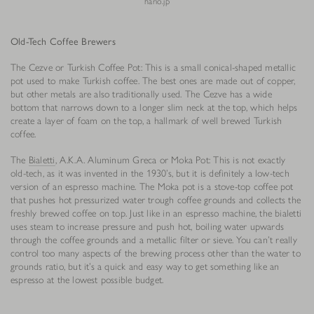
hario.jp
Old-Tech Coffee Brewers
The Cezve or Turkish Coffee Pot: This is a small conical-shaped metallic
pot used to make Turkish coffee. The best ones are made out of copper,
but other metals are also traditionally used. The Cezve has a wide
bottom that narrows down to a longer slim neck at the top, which helps
create a layer of foam on the top, a hallmark of well brewed Turkish
coffee.
The
Bialetti
, A.K.A. Aluminum Greca or Moka Pot: This is not exactly
old-tech, as it was invented in the 1930’s, but it is definitely a low-tech
version of an espresso machine. The Moka pot is a stove-top coffee pot
that pushes hot pressurized water trough coffee grounds and collects the
freshly brewed coffee on top. Just like in an espresso machine, the bialetti
uses steam to increase pressure and push hot, boiling water upwards
through the coffee grounds and a metallic filter or sieve. You can’t really
control too many aspects of the brewing process other than the water to
grounds ratio, but it’s a quick and easy way to get something like an
espresso at the lowest possible budget.