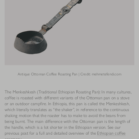
Antique Ottoman Coffee Roasting Pan | Credit: mehmetefendi.com
The Menkeshkesh (Traditional Ethiopian Roasting Pan): In many cultures,
coffee is roasted with different variants of the Ottoman pan on a stove
or an outdoor campfire. In Ethiopia, this pan is called the Menkeshkesh,
which literally translates as “the shaker”, in reference to the continuous
shaking motion that the roaster has to make to avoid the beans from
being burnt. The main difference with the Ottoman pan is the length of
the handle, which is a lot shorter in the Ethiopian version. See our
previous post for a full and detailed overview of the
Ethiopian coffee
ceremony
.