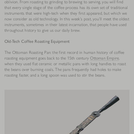
oblivion. From roasting to grinding to brewing to serving, you will find
that every single stage of the coffee process has its own set of traditional
instruments that were high-tech when they first appeared, but which we
now consider as old technology. In this week’s post, you’ll meet the oldest
instruments, sometimes in their latest incarnation, that people have used
throughout history to give us our daily brew.
Old-Tech Coffee Roasting Equipment
The Ottoman Roasting Pan: the first record in human history of coffee
roasting equipment goes back to the 15th century
Ottoman Empire
,
when they used flat ceramic or metallic pans with long handles to roast
the beans over burning coals. The pans frequently had holes to make
roasting faster, and a long spoon was used to stir the beans.