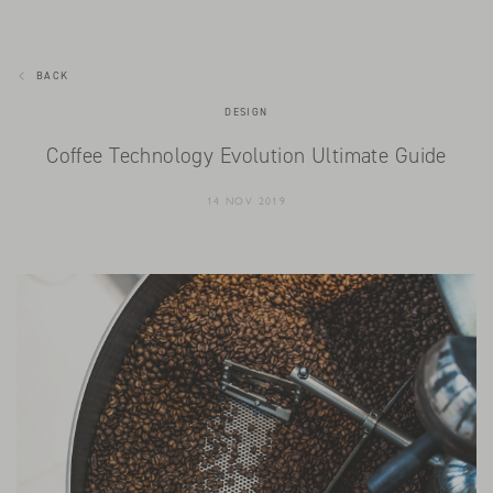
BACK
DESIGN
Coffee Technology Evolution Ultimate Guide
14 NOV 2019