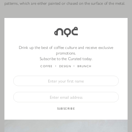
patterns, which are either painted or chased on the surface of the metal.
Drink up the best of coffee culture and receive exclusive
promotions.
Subscribe to the Curated today.
COFFEE
DESIGN
BRUNCH
SUBSCRIBE