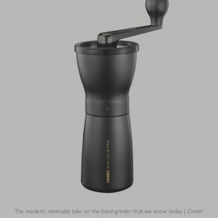
The modern, minimalist take on the hand-grinder that we know today | Credit: