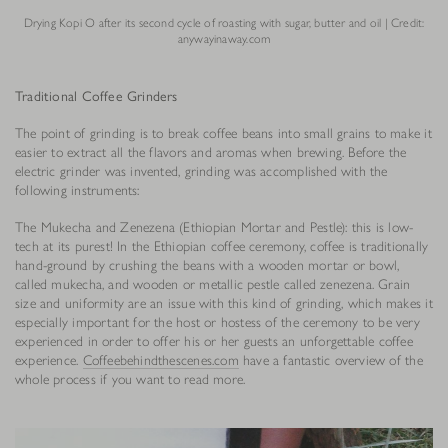
Drying Kopi O after its second cycle of roasting with sugar, butter and oil | Credit:
anywayinaway.com
Traditional Coffee Grinders
The point of grinding is to break coffee beans into small grains to make it
easier to extract all the flavors and aromas when brewing. Before the
electric grinder was invented, grinding was accomplished with the
following instruments:
The Mukecha and Zenezena (Ethiopian Mortar and Pestle): this is low-
tech at its purest! In the Ethiopian coffee ceremony, coffee is traditionally
hand-ground by crushing the beans with a wooden mortar or bowl,
called mukecha, and wooden or metallic pestle called zenezena. Grain
size and uniformity are an issue with this kind of grinding, which makes it
especially important for the host or hostess of the ceremony to be very
experienced in order to offer his or her guests an unforgettable coffee
experience.
Coffeebehindthescenes.com
have a fantastic overview of the
whole process if you want to read more.