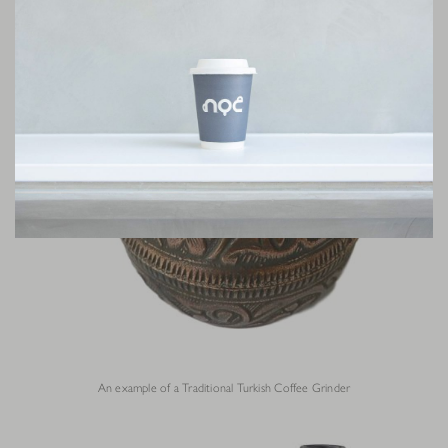
An example of a Traditional Turkish Coffee Grinder