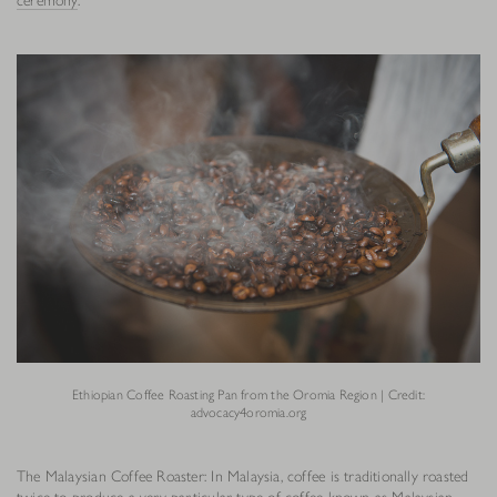
Ethiopian Coffee Roasting Pan from the Oromia Region | Credit:
advocacy4oromia.org
The Malaysian Coffee Roaster: In Malaysia, coffee is traditionally roasted
twice to produce a very particular type of coffee known as Malaysian