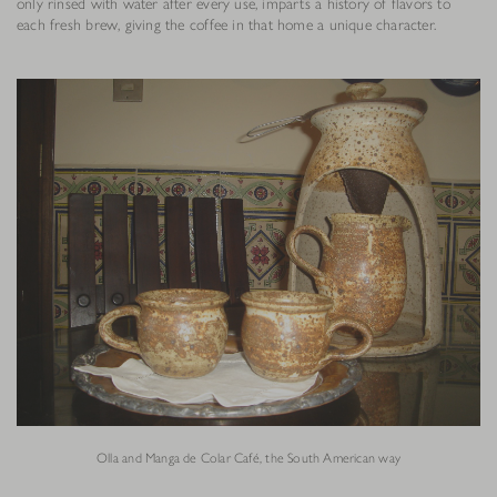
only rinsed with water after every use, imparts a history of flavors to
each fresh brew, giving the coffee in that home a unique character.
Olla and Manga de Colar Café, the South American way