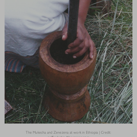
The Mukecha and Zenezena at work in Ethiopia | Credit: