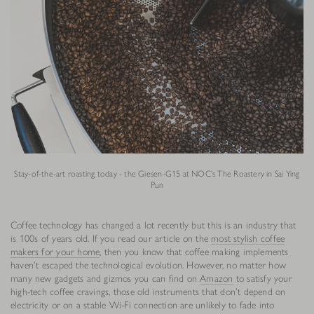
Stay-of-the-art roasting today - the Giesen-G15 at NOC's The Roastery in Sai Ying
Pun
Coffee technology has changed a lot recently but this is an industry that
is 100s of years old. If you read our article on the
most stylish coffee
makers for your home
, then you know that coffee making implements
haven’t escaped the technological evolution. However, no matter how
many new gadgets and gizmos you can find on
Amazon
to satisfy your
high-tech coffee cravings, those old instruments that don’t depend on
electricity or on a stable Wi-Fi connection are unlikely to fade into