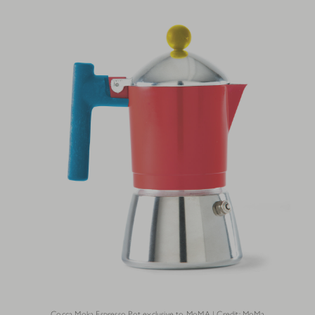
Cocca Moka Espresso Pot exclusive to MoMA | Credit: MoMa