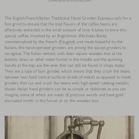
coffeebehindthescenes.com
The English/French/Italian Traditional Hand Grinder: Espresso calls for a
fine grind to ensure that the best flavors of the coffee beans are
effectively extracted in the small amount of time it takes to brew this
special coffee. Invented by an Englishman (Nicholas Book),
commercialised by the French (
Peugeot
), and made beautiful by the
Italians, the hand-operated grinders are among the easiest grinders to
recognise. The Italian version, with their square wooden box at the
bottom, brass or other metal funnel in the middle and the spinning
handle at the top, are the ones that can still be found in shops today.
They are a type of burr grinder, which means that they crush the beans
between two hard conical surfaces (made of metal) as opposed to blade
grinders that cut and crush the beans with high-speed rotating metallic
blades. Italian hand grinders can be as simple or elaborate as you can
imagine, some of which are made of precious woods and have gold
encrusted motifs in the funnel or on the wooden box.