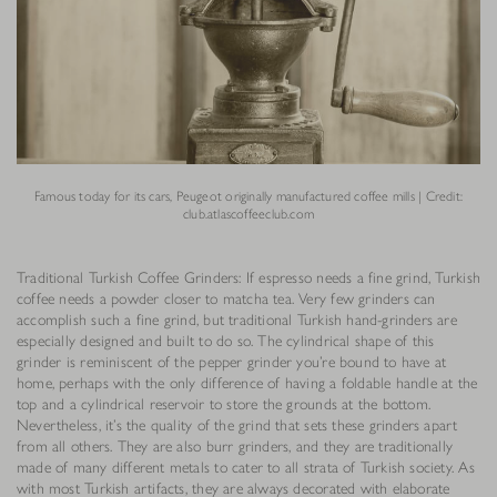
Famous today for its cars, Peugeot originally manufactured coffee mills | Credit:
club.atlascoffeeclub.com
Traditional Turkish Coffee Grinders: If espresso needs a fine grind, Turkish
coffee needs a powder closer to matcha tea. Very few grinders can
accomplish such a fine grind, but traditional Turkish hand-grinders are
especially designed and built to do so. The cylindrical shape of this
grinder is reminiscent of the pepper grinder you’re bound to have at
home, perhaps with the only difference of having a foldable handle at the
top and a cylindrical reservoir to store the grounds at the bottom.
Nevertheless, it’s the quality of the grind that sets these grinders apart
from all others. They are also burr grinders, and they are traditionally
made of many different metals to cater to all strata of Turkish society. As
with most Turkish artifacts, they are always decorated with elaborate