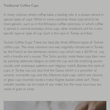
Traditional Coffee Cups
In many cultures where coffee takes a leading role, it is always served in
special types of cups. While in some countries these cups tend to be
more generic, such as in the Ethiopian coffee ceremony in which coffee
is served in normal everyday china cups, other traditions call for a very
specific type or style of cup. Such is the case in Turkey and Italy:
Turkish Coffee Cups: There are basically three different types of Turkish
coffee cups. The most common one was originally introduced in Turkey
by the French as the demitasse ceramic cup, which was a 60-90 mL cup
with a handle and a saucer. The Turks quickly made these cups their own
by painting elaborate designs on both the cup and the matching saucer,
usually with arabesque patterns and religious motifs. Besides this style of
cups, in Turkey you can also find the Gawa, which is a porcelain or
ceramic no-handle cup, and the Ottoman style cups, which are ceramic
or glass cups inserted inside a metal filigree basket called zarf. These
metallic baskets can be made of any metal, but the most luxurious are
made of gold or silver.