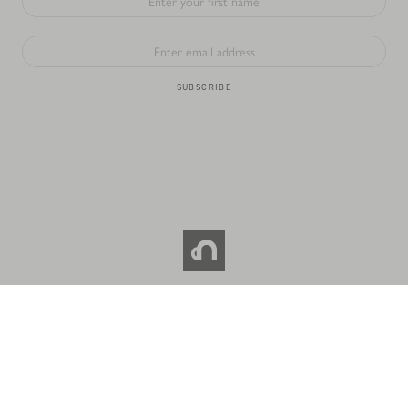
SUBSCRIBE
© 2026 NOC COFFEE CO. All RIGHTS RESERVED.