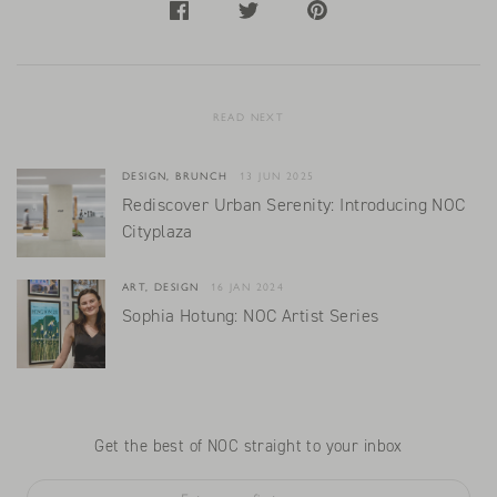
READ NEXT
DESIGN, BRUNCH
13 JUN 2025
Rediscover Urban Serenity: Introducing NOC
Cityplaza
ART, DESIGN
16 JAN 2024
Sophia Hotung: NOC Artist Series
Get the best of NOC straight to your inbox