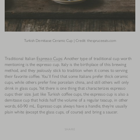
Turkish Demitasse Ceramic Cup | Credit: thespruceeats.com
Traditional Italian
Espresso Cups
: Another type of traditional cup worth
mentioning is the espresso cup. Italy is the birthplace of this brewing
method, and they jealously stick to tradition when it comes to serving
their favorite coffee. You’ll find that some Italians prefer thick ceramic
cups, while others prefer fine porcelain china, and still others will only
drink in glass cups. Yet there is one thing that characterizes espresso
cups: their size. Just like Turkish coffee cups, the espresso cup is also a
demitasse cup that holds half the volume of a regular teacup, in other
words, 60-90 mL. Espresso cups always have a handle, they’re usually
plain white (except the glass cups, of course) and bring a saucer.
SHARE