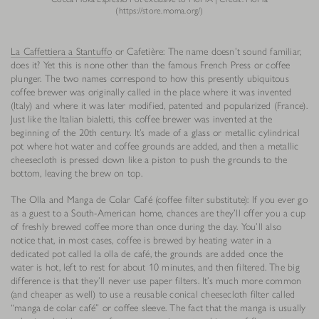
(https://store.moma.org/)
La Caffettiera a Stantuffo
or Cafetière: The name doesn’t sound familiar,
does it? Yet this is none other than the famous French Press or coffee
plunger. The two names correspond to how this presently ubiquitous
coffee brewer was originally called in the place where it was invented
(Italy) and where it was later modified, patented and popularized (France).
Just like the Italian bialetti, this coffee brewer was invented at the
beginning of the 20th century. It’s made of a glass or metallic cylindrical
pot where hot water and coffee grounds are added, and then a metallic
cheesecloth is pressed down like a piston to push the grounds to the
bottom, leaving the brew on top.
The Olla and Manga de Colar Café (coffee filter substitute): If you ever go
as a guest to a South-American home, chances are they’ll offer you a cup
of freshly brewed coffee more than once during the day. You’ll also
notice that, in most cases, coffee is brewed by heating water in a
dedicated pot called la olla de café, the grounds are added once the
water is hot, left to rest for about 10 minutes, and then filtered. The big
difference is that they’ll never use paper filters. It’s much more common
(and cheaper as well) to use a reusable conical cheesecloth filter called
“manga de colar café” or coffee sleeve. The fact that the manga is usually