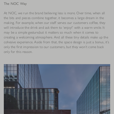
The NOC Way
At NOC, we run the brand believing less is more. Over time, when all
the bits and pieces combine together, it becomes a large dream in the
making. For example, when our staff serves our customers coffee, they
will introduce the drink and ask them to ‘enjoy!’ with a warm smile. It
may be a simple gesture,but it matters so much when it comes to
creating a welcoming atmosphere. And all these tiny details make up the
cohesive experience. Aside from that, the space design is just a bonus, it’s
only the first impression to our customers, but they won’t come back
only for this reason.