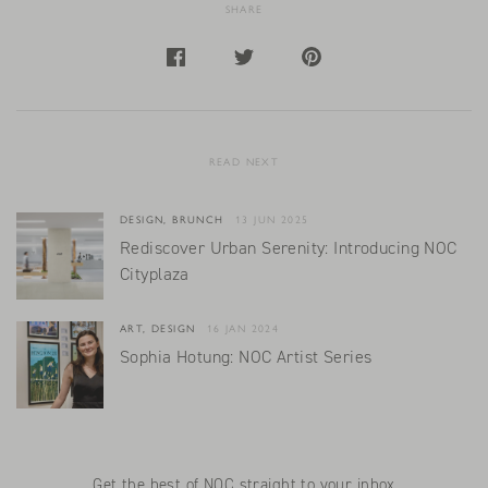
SHARE
READ NEXT
DESIGN, BRUNCH
13 JUN 2025
Rediscover Urban Serenity: Introducing NOC
Cityplaza
ART, DESIGN
16 JAN 2024
Sophia Hotung: NOC Artist Series
Get the best of NOC straight to your inbox