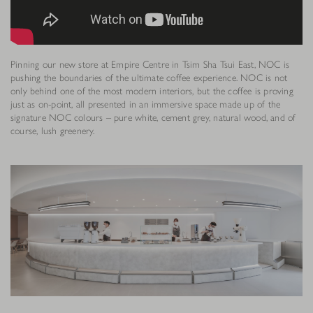
Pinning our new store at Empire Centre in Tsim Sha Tsui East, NOC is
pushing the boundaries of the ultimate coffee experience. NOC is not
only behind one of the most modern interiors, but the coffee is proving
just as on-point, all presented in an immersive space made up of the
signature NOC colours – pure white, cement grey, natural wood, and of
course, lush greenery.