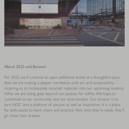
About 2022 and Beyond
For 2022, we’ll continue to open additional stores at a thoughtful pace.
And we are making a deeper correlation with art and sustainability –
inspiring us to incorporate recycled materials into our upcoming location.
What we are doing goes beyond our passion for coffee. We hope to
contribute to our community and our environment. Our mission is to
turn NOC into a platform of passion as well as inspiration. It is a place
for enthusiasts to learn, share and practice. And once they’re ready, they’ll
go chase their dreams.