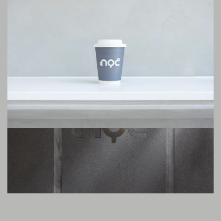
interior design sets the tone. In our cosy spaces, our customers can slow
down and forget the urban stress for a while. But what’s most important
are the strengths of NOC, which is divided into three pillars: our staff
service, consistent product quality, and our relentless attention to detail.