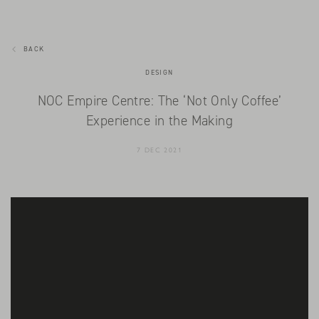
BACK
DESIGN
NOC Empire Centre: The ‘Not Only Coffee’
Experience in the Making
7 DEC 2021