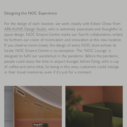
Designing the NOC Experience
For the design of each location, we work closely with Edwin Chow from
ARKAUNIS Design Studio
, who is extremely passionate and thoughtful in
space design. NOC Empire Centre marks our fourth collaboration, where
he furthers our vision of minimalism and innovation at this new location.
If you observe more closely, the design of every NOC store echoes its
locale. NOC Empire Centre is no exception. The ‘NOC Lounge’ is
designed to fulfil our wanderlust in the pandemic. Before the pandemic,
people could enjoy the time in airport lounges before flying, with a cup
of coffee and some bites. So being in this area, customers could indulge
in their travel memories, even if it’s just for a moment.