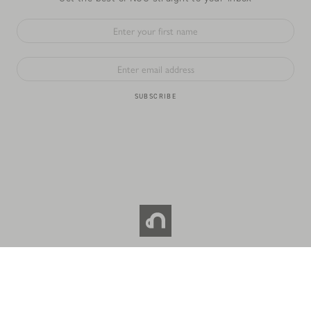
SUBSCRIBE
© 2026 NOC COFFEE CO. All RIGHTS RESERVED.