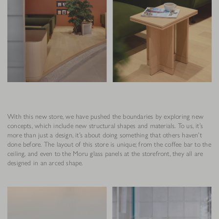
With this new store, we have pushed the boundaries by exploring new
concepts, which include new structural shapes and materials. To us, it’s
more than just a design, it’s about doing something that others haven’t
done before. The layout of this store is unique; from the coffee bar to the
ceiling, and even to the Moru glass panels at the storefront, they all are
designed in an arced shape.