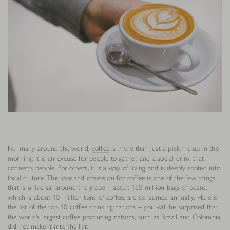
For many around the world,
coffee
is more than just a pick-me-up in the
morning: it is an excuse for people to gather, and a social drink that
connects people. For others, it is a way of living and is deeply rooted into
local culture. The love and obsession for coffee is one of the few things
that is universal around the globe – about 150 million bags of beans,
which is about 10 million tons of coffee, are consumed annually. Here is
the list of the top 10 coffee drinking nations – you will be surprised that
the world’s largest coffee producing nations, such as Brazil and Colombia,
did not make it into the list: