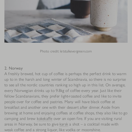
Photo credit: letstalkevergreen.com
2. Norway
A freshly brewed, hot cup of coffee is perhaps the perfect drink to warm
up to in the harsh and long winter of Scandinavia, so there is no surprise
to see all the nordic countries ranking so high up in this list. On average,
every Norwegian drinks up to 9.8kg of coffee every year. Just like their
fellow Scandanavians, they prefer light-roasted coffee and like to invite
people over for coffee and pastries. Many will have black coffee at
breakfast and another one with their dessert after dinner. Aside from
brewing at home and enjoying coffees at coffee shops, they also like to go
camping and brew
kokekaffe
over an open fire. If you are visiting rural
areas in Norway, be sure to give
karsk
a shot – a cocktail made with
weak coffee and a strong liquor, like vodka or moonshine.