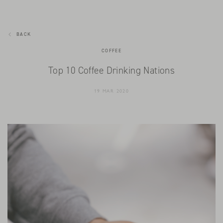
BACK
COFFEE
Top 10 Coffee Drinking Nations
19 MAR 2020