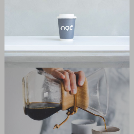
international coffee giants. Like other nordic countries, coffee is heavily
rooted in Icelandic culture, and independent coffee shops are all over the
major cities.
Icelanders take coffee very seriously. With different kinds of coffee
competitions being held in the country on a regular basis, baristas
compete against each other in brewing the best cold-brews and pour
over, and challenge each others’ barista skills.