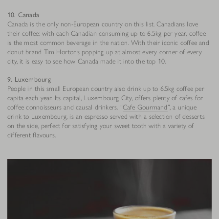
10. Canada
Canada is the only non-European country on this list. Canadians love
their coffee: with each Canadian consuming up to 6.5kg per year, coffee
is the most common beverage in the nation. With their iconic coffee and
donut brand
Tim Hortons
popping up at almost every corner of every
city, it is easy to see how Canada made it into the top 10.
9. Luxembourg
People in this small European country also drink up to 6.5kg coffee per
capita each year. Its capital, Luxembourg City, offers plenty of cafes for
coffee connoisseurs and causal drinkers. “
Cafe Gourmand
”, a unique
drink to Luxembourg, is an espresso served with a selection of desserts
on the side, perfect for satisfying your sweet tooth with a variety of
different flavours.