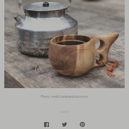
Photo credit: baristainstitute.com
SHARE