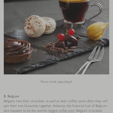
Photo credit: paperblog.fr
8. Belgium
Belgians love their chocolate, as well as their coffee: quite often, they will
pair their two favourites together. Antwerp, the financial hub of Belgium,
also happens to be the world’s
largest coffee port
. Belgium is located