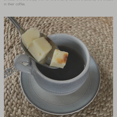
in their coffee.