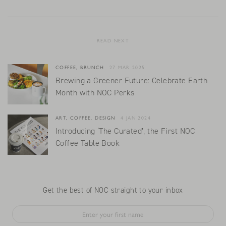
READ NEXT
COFFEE, BRUNCH
27 MAR 2025
Brewing a Greener Future: Celebrate Earth
Month with NOC Perks
ART, COFFEE, DESIGN
4 JAN 2024
Introducing ‘The Curated’, the First NOC
Coffee Table Book
Get the best of NOC straight to your inbox