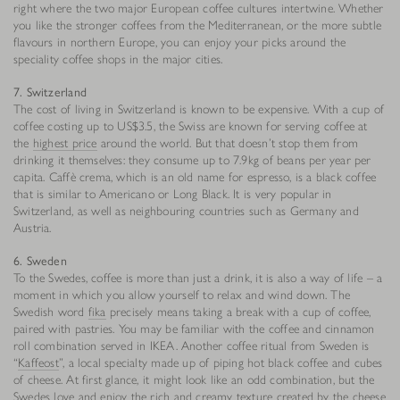
right where the two major European coffee cultures intertwine. Whether
you like the stronger coffees from the Mediterranean, or the more subtle
flavours in northern Europe, you can enjoy your picks around the
speciality coffee shops in the major cities.
7. Switzerland
The cost of living in Switzerland is known to be expensive. With a cup of
coffee costing up to US$3.5, the Swiss are known for serving coffee at
the
highest price
around the world. But that doesn’t stop them from
drinking it themselves: they consume up to 7.9kg of beans per year per
capita. Caffè crema, which is an old name for espresso, is a black coffee
that is similar to Americano or Long Black. It is very popular in
Switzerland, as well as neighbouring countries such as Germany and
Austria.
6. Sweden
To the Swedes, coffee is more than just a drink, it is also a way of life – a
moment in which you allow yourself to relax and wind down. The
Swedish word
fika
precisely means taking a break with a cup of coffee,
paired with pastries. You may be familiar with the coffee and cinnamon
roll combination served in IKEA. Another coffee ritual from Sweden is
“
Kaffeost
”, a local specialty made up of piping hot black coffee and cubes
of cheese. At first glance, it might look like an odd combination, but the
Swedes love and enjoy the rich and creamy texture created by the cheese