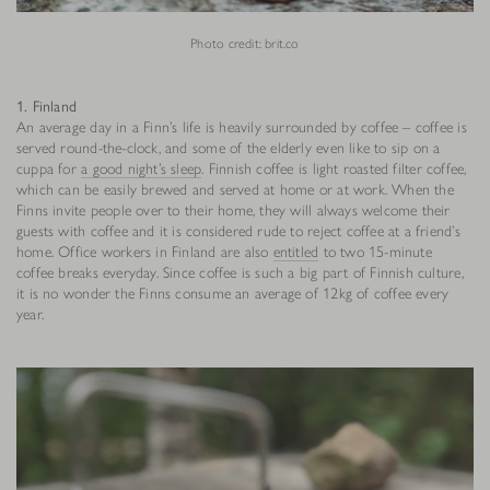
Photo credit: brit.co
1. Finland
An average day in a Finn’s life is heavily surrounded by coffee – coffee is
served round-the-clock, and some of the elderly even like to sip on a
cuppa for
a good night’s sleep
. Finnish coffee is light roasted filter coffee,
which can be easily brewed and served at home or at work. When the
Finns invite people over to their home, they will always welcome their
guests with coffee and it is considered rude to reject coffee at a friend’s
home. Office workers in Finland are also
entitled
to two 15-minute
coffee breaks everyday. Since coffee is such a big part of Finnish culture,
it is no wonder the Finns consume an average of 12kg of coffee every
year.