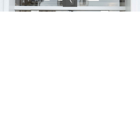
Careers
Our obsession with curation applies as much to our staff as it does to
anything else we do. Most of our baristas had no prior experience before
joining us but showed a hunger to learn and natural trait to be