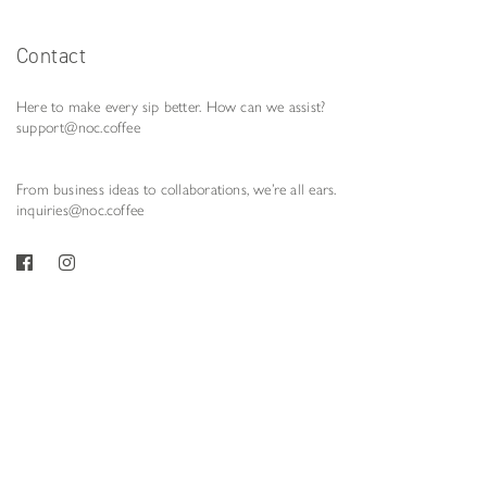
Contact
Here to make every sip better. How can we assist?
support@noc.coffee
From business ideas to collaborations, we’re all ears.
inquiries@noc.coffee