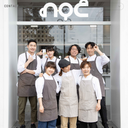
CONTACT