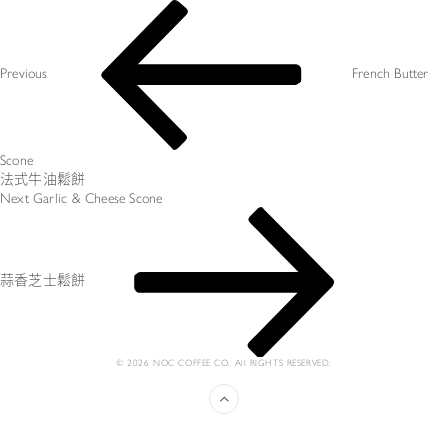
Post
Previous
navigation
Post
Previous
French Butter
Scone
法式牛油鬆餅
Next
Next
Garlic & Cheese Scone
Post
蒜香芝士鬆餅
© 2026 NOC COFFEE CO. All RIGHTS RESERVED.