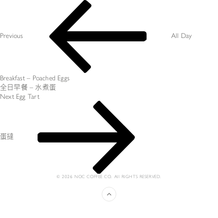
Post
Previous
navigation
Post
Previous
All Day
Breakfast – Poached Eggs
全日早餐 – 水煮蛋
Next
Next
Egg Tart
Post
蛋撻
© 2026 NOC COFFEE CO. All RIGHTS RESERVED.