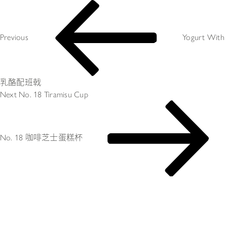
Post
Previous
navigation
Post
Previous
Yogurt With 
乳酪配班戟
Next
Next
No. 18 Tiramisu Cup
Post
No. 18 咖啡芝士蛋糕杯