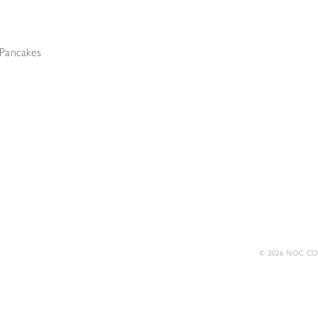
Pancakes
© 2026 NOC COF