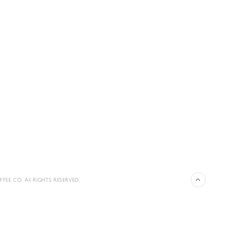
FEE CO. All RIGHTS RESERVED.