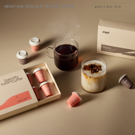
ABOUT NOC SPECIALTY INSTANT COFFEE