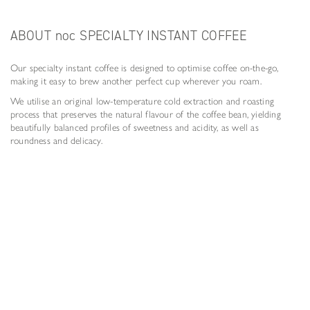
ABOUT noc SPECIALTY INSTANT COFFEE
Our specialty instant coffee is designed to optimise coffee on-the-go,
making it easy to brew another perfect cup wherever you roam.
We utilise an original low-temperature cold extraction and roasting
process that preserves the natural flavour of the coffee bean, yielding
beautifully balanced profiles of sweetness and acidity, as well as
roundness and delicacy.