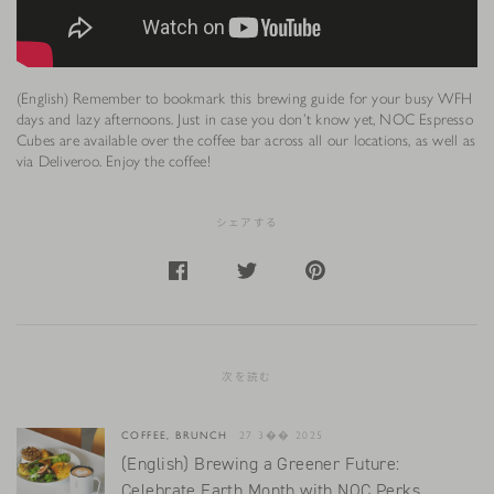
(English) Remember to bookmark this brewing guide for your busy WFH
days and lazy afternoons. Just in case you don’t know yet, NOC Espresso
Cubes are available over the coffee bar across all our locations, as well as
via Deliveroo. Enjoy the coffee!
シェアする
次を読む
COFFEE, BRUNCH
27 3�� 2025
(English) Brewing a Greener Future:
Celebrate Earth Month with NOC Perks