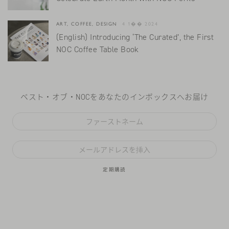
ART, COFFEE, DESIGN
4 1�� 2024
(English) Introducing ‘The Curated’, the First
NOC Coffee Table Book
ベスト・オブ・NOCをあなたのインボックスへお届け
定期購読