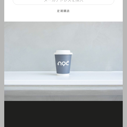
定期購読
(English)
Iced Coffee
Step 1: Heat up espresso cube in a jug
Step 2: Pour the espresso into 120ml filtered water or cold milk
Step 3: Fill your glass with ice, stir well and enjoy
(English)