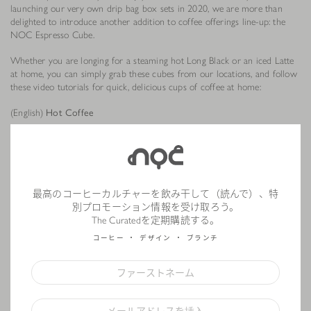
launching our very own drip bag box sets in 2020, we are more than
delighted to introduce another addition to coffee offerings line-up: the
NOC Espresso Cube.
Whether you are longing for a steaming hot Long Black or an iced Latte
at home, you can simply grab these cubes from our locations, and follow
these video tutorials for quick, delicious cups of coffee at home:
(English)
Hot Coffee
Step 1: Add an espresso cube into your mug
Step 2: Heat up the cube in your microwave (optional)
Step 3: Add 150ml of boiling water or hot milk into the cup, stir well and
enjoy
最高のコーヒーカルチャーを飲み干して（読んで）、特
(English)
別プロモーション情報を受け取ろう。
The Curatedを定期購読する。
コーヒー
デザイン
ブランチ