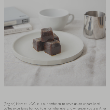
(English) Here at NOC, it is our ambition to serve up an unparalleled
coffee experience for you to enjoy whenever and wherever you are. After