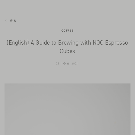
戻る
COFFEE
(English) A Guide to Brewing with NOC Espresso
Cubes
28 1�� 2021