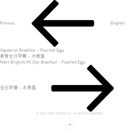
投
Previous
稿
Post
ナ
ビ
Previous
(English)
ゲ
ー
シ
ョ
ン
Vegetarian Breakfast – Poached Eggs
素食全日早餐 – 水煮蛋
Next
Next
(English) All Day Breakfast – Poached Eggs
Post
全日早餐 – 水煮蛋
© 2026 NOC COFFEE CO. All RIGHTS RESERVED.