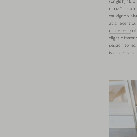
(English) “Do 
citrus” – you’
sauvignon bla
at a recent cu
experience
of 
slight differe
session to lea
is a deeply pe