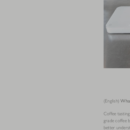
(English)
What 
Coffee tasting
grade coffee 
better unders