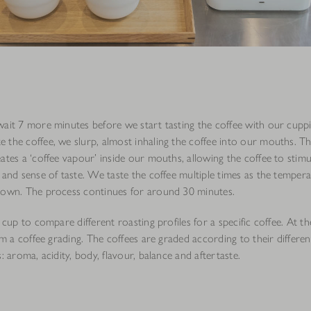
wait 7 more minutes before we start tasting the coffee with our cupp
 the coffee, we slurp, almost inhaling the coffee into our mouths. Th
ates a ‘coffee vapour’ inside our mouths, allowing the coffee to stim
 and sense of taste. We taste the coffee multiple times as the tempera
down. The process continues for around 30 minutes.
I cup to compare different roasting profiles for a specific coffee. At t
orm a coffee grading. The coffees are graded according to their differen
s: aroma, acidity, body, flavour, balance and aftertaste.