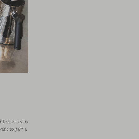
rofessionals to
want to gain a