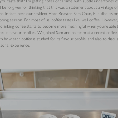
you taste that? I’m getting notes of caramel with subtle undertones o
d be forgiven for thinking that this was a statement about a vintage o
nc. In fact, here our resident Head Roaster,
Sam Chan
, is in discussio
pping session. For most of us, coffee tastes like, well coffee. However,
drinking coffee starts to become more meaningful when you’re able t
nces in flavour profiles. We joined Sam and his team at a recent coffee 
rn how each coffee is studied for its flavour profile, and also to disc
rsonal experience.