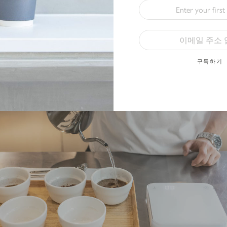
e grounds that float in the cups.
구독하기