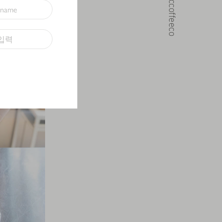
@noccoffeeco