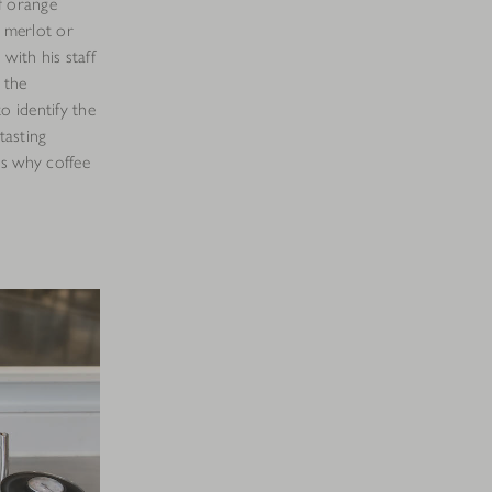
f orange
f merlot or
n with his staff
 the
o identify the
tasting
uss why coffee