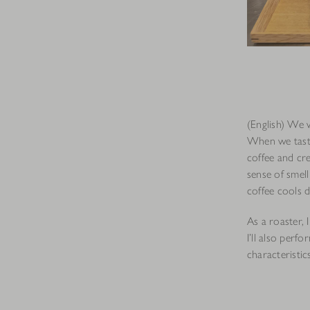
(English) We 
When we taste
coffee and cre
sense of smell
coffee cools 
As a roaster, 
I’ll also perf
characteristic