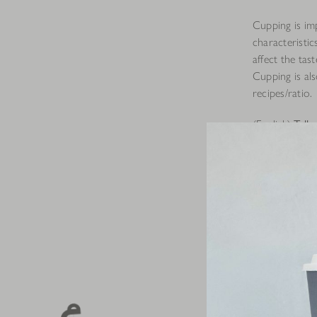
Cupping is im
characteristic
affect the tas
Cupping is als
recipes/ratio.
(English)
Talk
We start by pr
identify the a
We then add i
between 94 to
coffee ground
the aroma of 
At this same 
break the coff