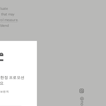
aluate
s that may
rol measure
.
 blend
to smell and
erature is
 make sure
하고 한정 프로모션
again smell
요.
브런치
before we
ee gently and