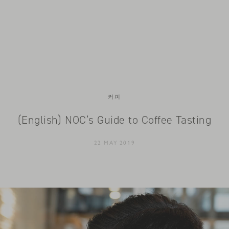
커피
(English) NOC’s Guide to Coffee Tasting
22 MAY 2019