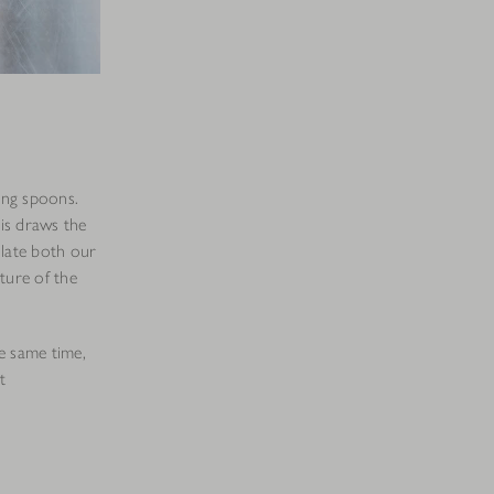
ing spoons.
is draws the
ulate both our
ture of the
he same time,
t