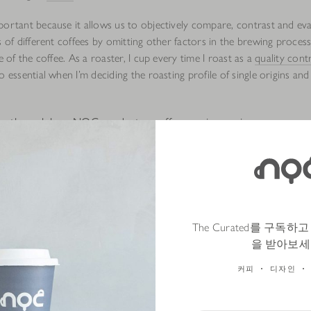
portant because it allows us to objectively compare, contrast and ev
s of different coffees by omitting other factors in the brewing proces
te of the coffee. As a roaster, I cup every time I roast as a
quality cont
o essential when I’m deciding the roasting profile of single origins and
 us through how NOC conducts a coffee cupping session
eparing 12g of finely ground coffee in a cupping cup. This allows us 
roma of the dry coffee grounds.
n exactly 200g of hot water. It is important to ensure the water temp
 97 degree celsius, and that we pour the water on the same spot to
The Curated를 구독
s in the cup become emersed. Now that the coffee ground is wet, we 
을 받아보세
the coffee.
커피
디자인
point, we start the timer. We allow the coffee to brew for 4 minutes 
ee ground ‘crust’ that forms on top of the cupping cups, stir the coff