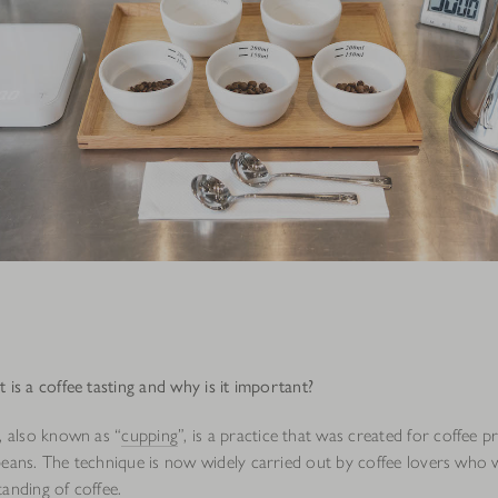
is a coffee tasting and why is it important?
, also known as “
cupping
”, is a practice that was created for coffee p
beans. The technique is now widely carried out by coffee lovers who 
tanding of
coffee
.