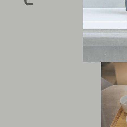
skim any coffe