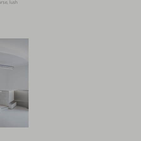
rse, lush