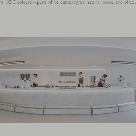
ure NOC colours – pure white, cement grey, natural wood, and of cou