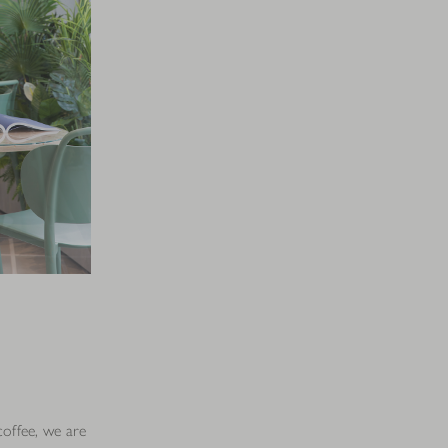
coffee, we are