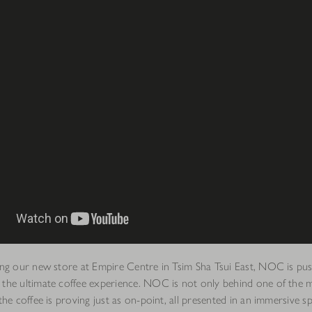
ning our new store at Empire Centre in Tsim Sha Tsui East, NOC is pu
 the ultimate coffee experience. NOC is not only behind one of the
 the coffee is proving just as on-point, all presented in an immersive