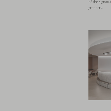
of the signat
greenery.