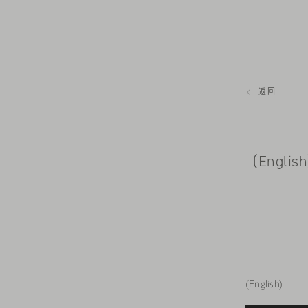
返回
(Englis
(English)