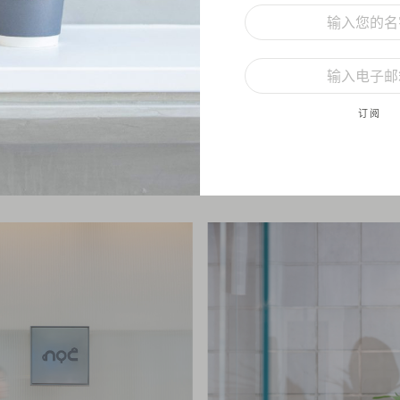
h this new store, we have pushed the boundaries by exploring new co
ructural shapes and materials. To us, it’s more than just a design, it’s
 others haven’t done before. The layout of this store is unique; from
订阅
ling, and even to the Moru glass panels at the storefront, they all are 