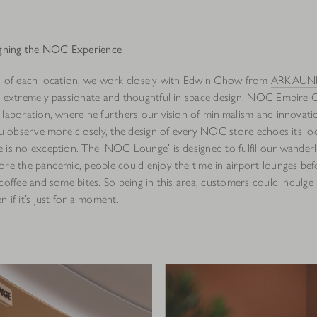
gning the NOC Experience
n of each location, we work closely with Edwin Chow from
ARKAUNI
s extremely passionate and thoughtful in space design. NOC Empire 
llaboration, where he furthers our vision of minimalism and innovati
you observe more closely, the design of every NOC store echoes its l
 is no exception. The ‘NOC Lounge’ is designed to fulfil our wanderl
ore the pandemic, people could enjoy the time in airport lounges befo
coffee and some bites. So being in this area, customers could indulge i
 if it’s just for a moment.