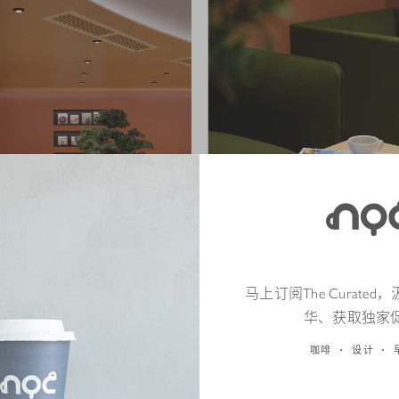
马上订阅The Curate
华、获取独家
咖啡
设计