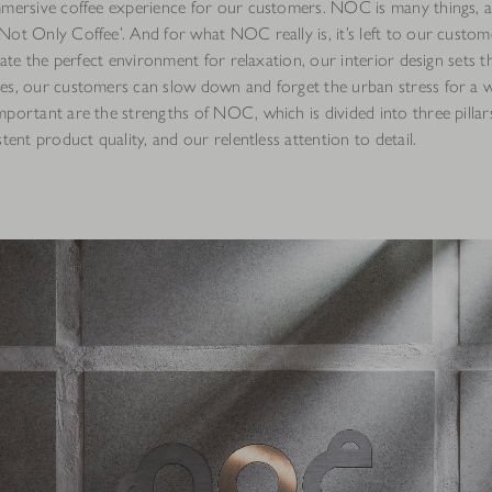
mmersive coffee experience for our customers. NOC is many things, a
ot Only Coffee’. And for what NOC really is, it’s left to our custome
reate the perfect environment for relaxation, our interior design sets t
es, our customers can slow down and forget the urban stress for a w
portant are the strengths of NOC, which is divided into three pillars
stent product quality, and our relentless attention to detail.