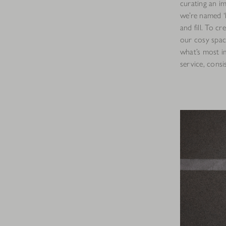
curating an i
we’re named ‘N
and fill. To c
our cosy spac
what’s most im
service, consi