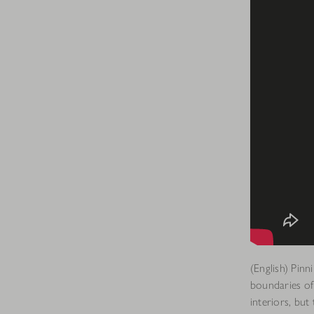
(English) Pin
boundaries of
interiors, but