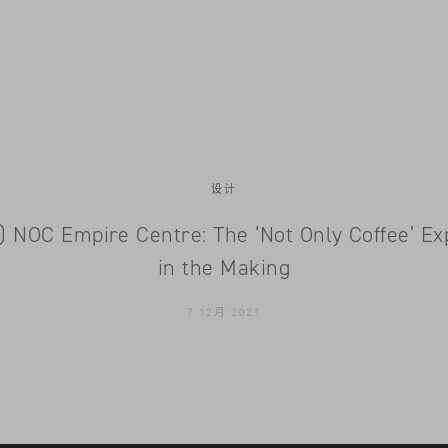
设计
h) NOC Empire Centre: The ‘Not Only Coffee’ Ex
in the Making
7 12月 2021