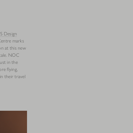
S Design
Centre marks
on at this new
ocale. NOC
ust in the
re flying,
n their travel