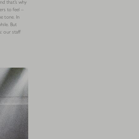
nd that’s why
rs to feel –
he tone. In
hile. But
: our staff