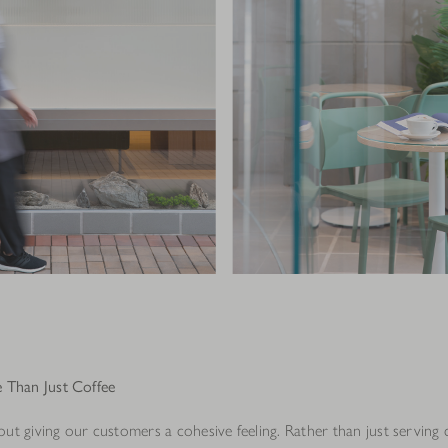
 Than Just Coffee
ut giving our customers a cohesive feeling. Rather than just serving 