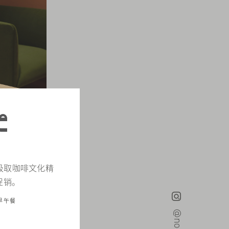
d，汲取咖啡文化精
促销。
早午餐