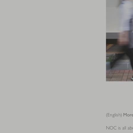
(English)
More
NOC is all abo