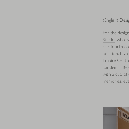
(English)
Desi
For the desig
Studio
, who i
our fourth co
location. If 
Empire Centre
pandemic. Bef
with a cup of 
memories, even