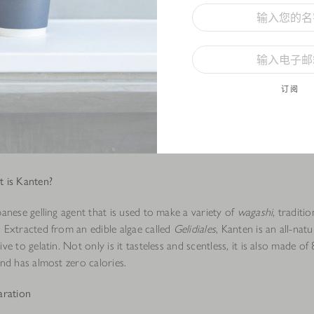
订阅
 is Kanten?
panese gelling agent that is used to make a variety of
wagashi
, traditi
. Extracted from an edible algae called
Gelidiales
, Kanten is an all-natu
ive to gelatin. Not only is it tasteless and scentless, it is also made o
and has almost zero calories.
aration