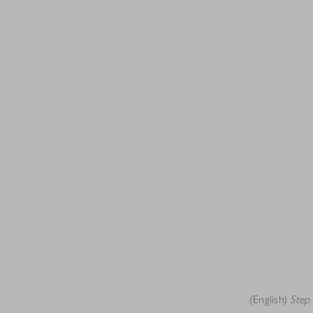
(English)
Step