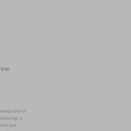
Brew
friends kind of
atherings, a
 cans are