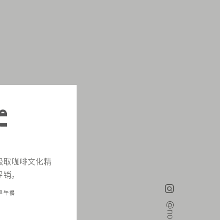
d，汲取咖啡文化精
促销。
早午餐