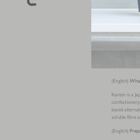
(English)
What
Kanten is a Ja
confectionery
based alternat
soluble fibre 
(English)
Prep