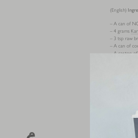
(English)
Ingre
– A can of N
– 4 grams
Ka
– 3 tsp raw b
– A can of co
– A carton o