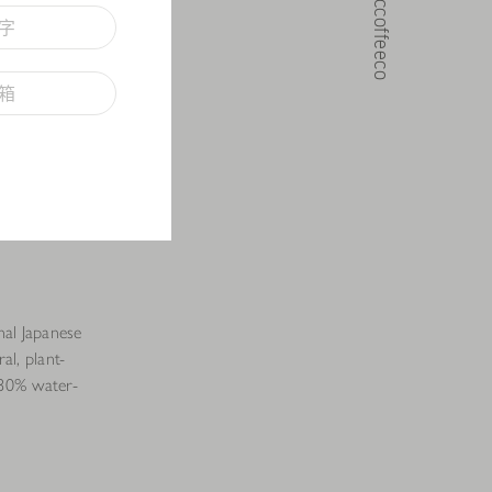
@noccoffeeco
onal Japanese
ral, plant-
f 80% water-