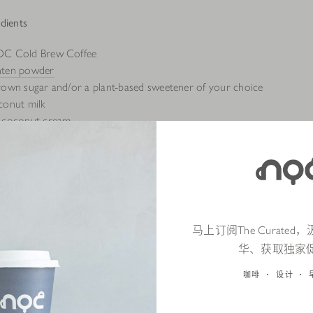
dients
OC Cold Brew Coffee
nten powder
rown sugar and/or a plant-based sweetener of your choice
conut milk
f coconut cream
马上订阅The Curate
华、获取独家
咖啡
设计