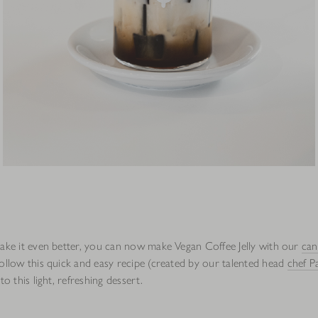
make it even better, you can now make Vegan Coffee Jelly with our
can
follow this quick and easy recipe (created by our talented head
chef P
to this light, refreshing dessert.