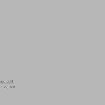
ned cold
atrick
) and