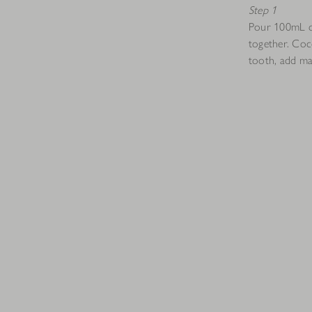
Step 1
Pour 100mL of
together. Coc
tooth, add ma