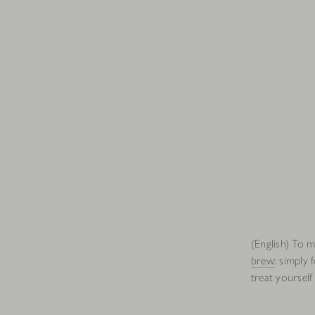
(English) To 
brew
: simply 
treat yourself 