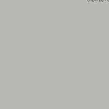
perfect for cr