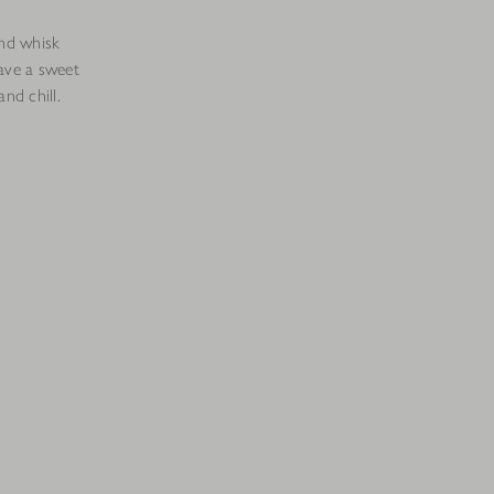
nd whisk
ave a sweet
nd chill.