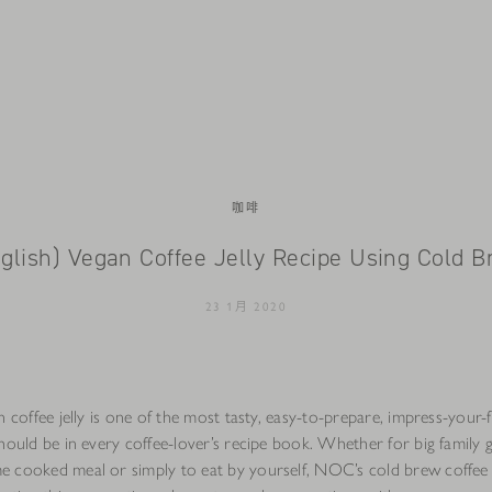
咖啡
glish) Vegan Coffee Jelly Recipe Using Cold 
23 1月 2020
n coffee jelly is one of the most tasty, easy-to-prepare, impress-your-
hould be in every coffee-lover’s recipe book. Whether for big family g
 cooked meal or simply to eat by yourself, NOC’s cold brew coffee