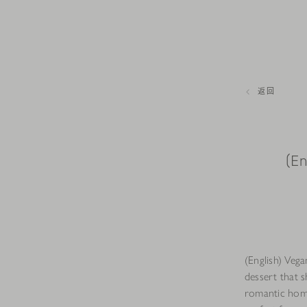
返回
(En
(English) Vega
dessert that s
romantic home