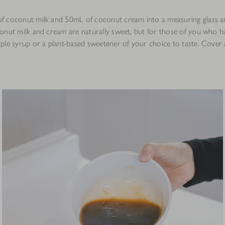
 coconut milk and 50mL of coconut cream into a measuring glass a
onut milk and cream are naturally sweet, but for those of you who h
ple syrup or a plant-based sweetener of your choice to taste. Cover a