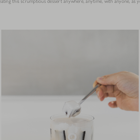
eating this scrumptious dessert anywhere, anytime, with anyone, as yo