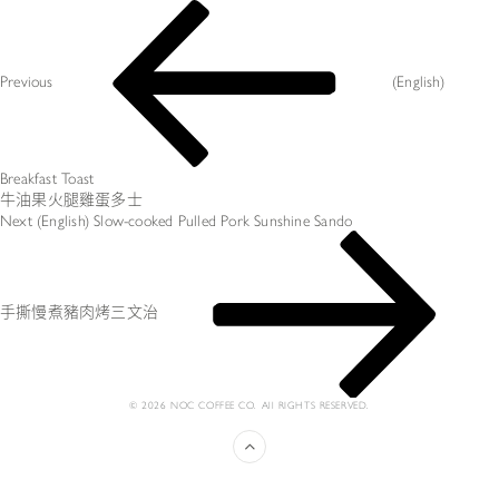
文
Previous
章
Post
导
航
Previous
(English)
Breakfast Toast
牛油果火腿雞蛋多士
Next
Next
(English) Slow-cooked Pulled Pork Sunshine Sando
Post
手撕慢煮豬肉烤三文治
© 2026 NOC COFFEE CO. All RIGHTS RESERVED.