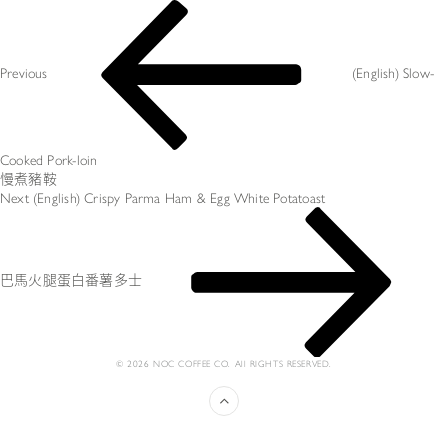
文
Previous
章
Post
导
航
Previous
(English) Slow-
Cooked Pork-loin
慢煮豬鞍
Next
Next
(English) Crispy Parma Ham & Egg White Potatoast
Post
巴馬火腿蛋白番薯多士
© 2026 NOC COFFEE CO. All RIGHTS RESERVED.