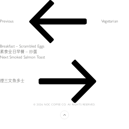
Post
Previous
navigation
Post
Previous
Vegetarian
Breakfast – Scrambled Eggs
素食全日早餐 – 炒蛋
Next
Next
Smoked Salmon Toast
Post
煙三文魚多士
© 2026 NOC COFFEE CO. All RIGHTS RESERVED.