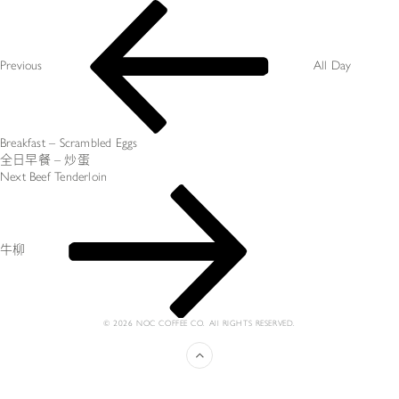
Post
Previous
navigation
Post
Previous
All Day
Breakfast – Scrambled Eggs
全日早餐 – 炒蛋
Next
Next
Beef Tenderloin
Post
牛柳
© 2026 NOC COFFEE CO. All RIGHTS RESERVED.