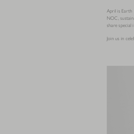
April is Eart
NOC, sustaina
share special 
Join us in cel