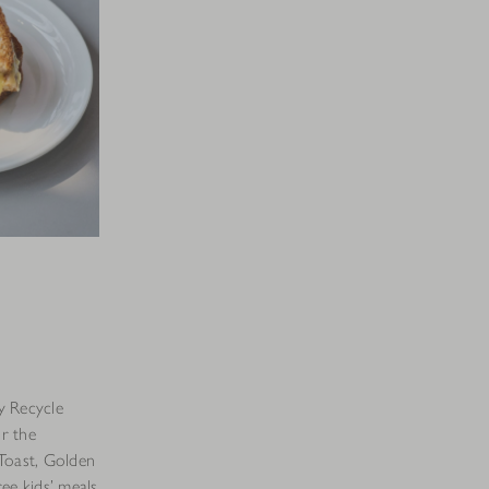
y Recycle
r the
Toast, Golden
ee kids’ meals