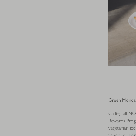
Green Monday
Calling all N
Rewards Progr
vegetarian ic
Sando, or Port