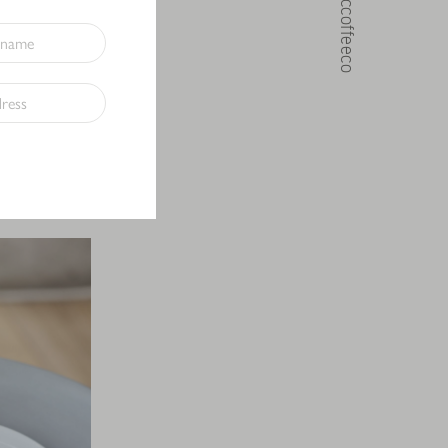
@noccoffeeco
in mind. Made
drinks hot or
bal clean
ring your own
E