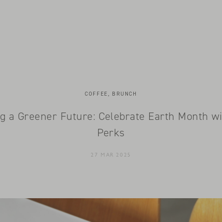
COFFEE, BRUNCH
g a Greener Future: Celebrate Earth Month w
Perks
27 MAR 2025