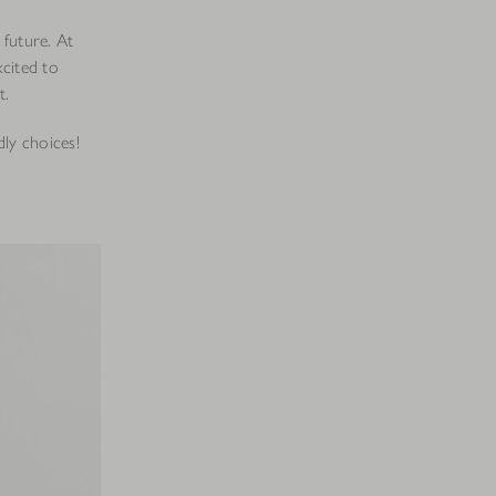
 future. At
xcited to
t.
dly choices!