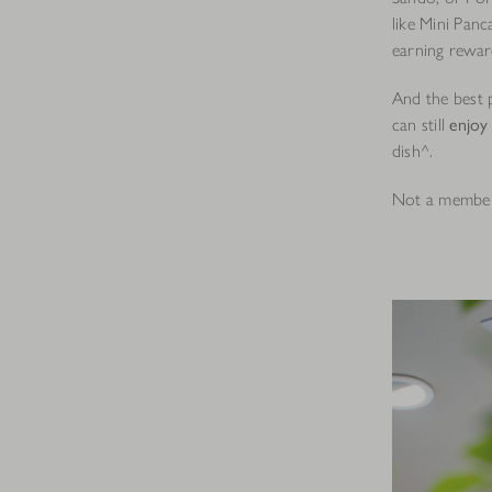
like Mini Panc
earning rewar
And the best 
can still
enjoy
dish^.
Not a membe