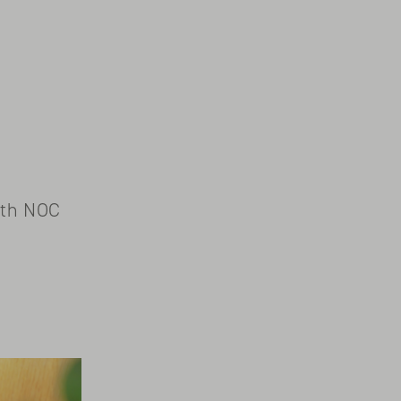
ith NOC