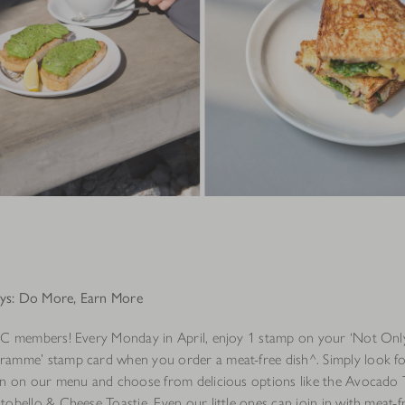
s: Do More, Earn More
OC members! Every Monday in April, enjoy 1 stamp on your ‘Not Onl
amme’ stamp card when you order a meat-free dish^. Simply look fo
on on our menu and choose from delicious options like the Avocado 
obello & Cheese Toastie. Even our little ones can join in with meat-fr