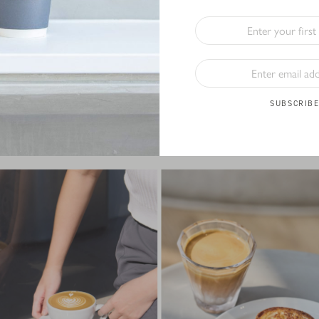
Tumblers
, our drinkware is crafted with both style and sustainability 
rade stainless steel, MiiR reusable cups are perfect for keeping your 
er where you go. Plus, every purchase of the MiiR series supports glo
th initiatives, so you can feel good about your choice.
t favourite reusable cup and
enjoy 10% off your coffee when you b
SUBSCRIB