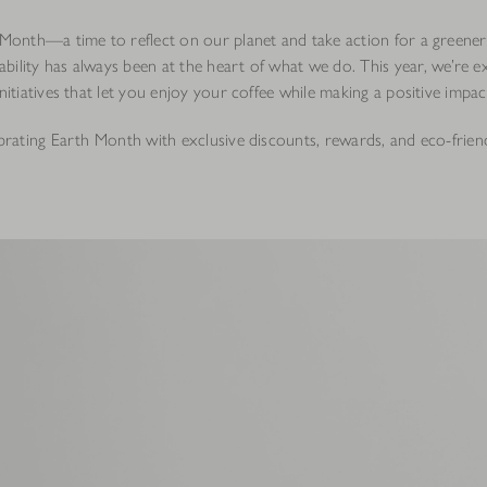
h Month—a time to reflect on our planet and take action for a greener
bility has always been at the heart of what we do. This year, we’re e
initiatives that let you enjoy your coffee while making a positive impac
ebrating Earth Month with exclusive discounts, rewards, and eco-frien