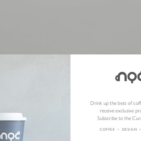
ly with Our Drinkware Collection
Drink up the best of cof
receive exclusive p
nth, we are offering
20% off our drinkware collection
*, available bo
Subscribe to the Cur
COFFEE
DESIGN
k, temperature-retaining designs of
MiiR Cups
to the lightweight and 