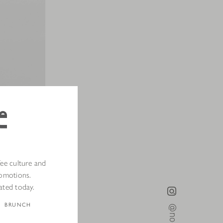
fee culture and
romotions.
th
online
and
ated today.
BRUNCH
portable