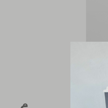
Sip Sustainab
This Earth Mo
in-store
.
From the slee