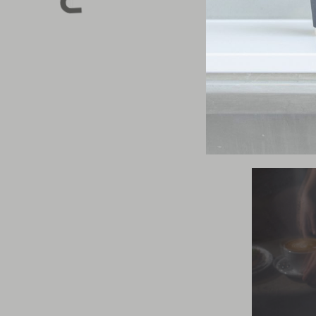
Kinto Travel 
from medical-g
cold, no matt
water and heal
Shop
your nex
cup
.