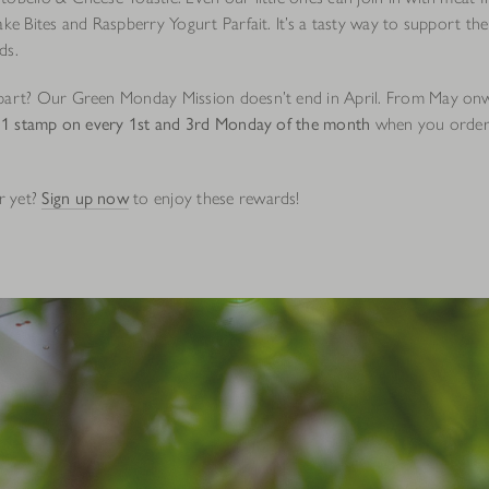
ake Bites and Raspberry Yogurt Parfait. It’s a tasty way to support the
ds.
part? Our Green Monday Mission doesn’t end in April. From May on
 1 stamp on every 1st and 3rd Monday of the month
when you order 
r yet?
Sign up now
to enjoy these rewards!