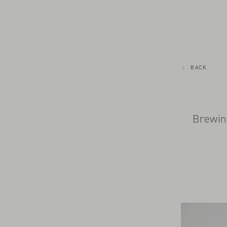
BACK
Brewin