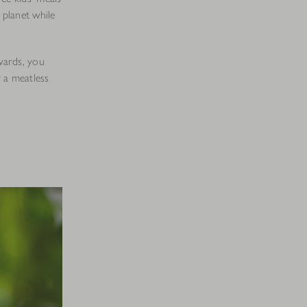
 planet while
wards, you
a meatless