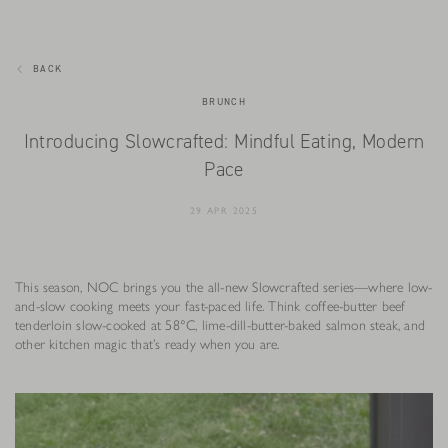
BACK
BRUNCH
Introducing Slowcrafted: Mindful Eating, Modern
Pace
29 APR 2025
This season, NOC brings you the all-new Slowcrafted series—where low-
and-slow cooking meets your fast-paced life. Think coffee-butter beef
tenderloin slow-cooked at 58°C, lime-dill-butter-baked salmon steak, and
other kitchen magic that’s ready when you are.