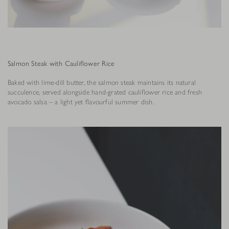
Salmon Steak with Cauliflower Rice
Baked with lime-dill butter, the salmon steak maintains its natural
succulence, served alongside hand-grated cauliflower rice and fresh
avocado salsa – a light yet flavourful summer dish.