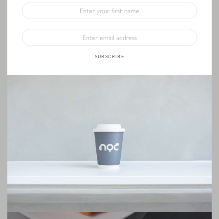
SUBSCRIBE