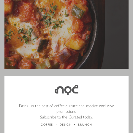
Slow-Cooked Chicken Breast
The chicken breast is slow-cooked at 58°C for one hour to retain
Drink up the best of coffee culture and receive exclusive
tenderness, paired with velvety hand-mashed sweet potato and crisp
promotions.
brussels sprouts. A final drizzle of lemon butter glaze brightens each bite.
Subscribe to the Curated today.
COFFEE
DESIGN
BRUNCH