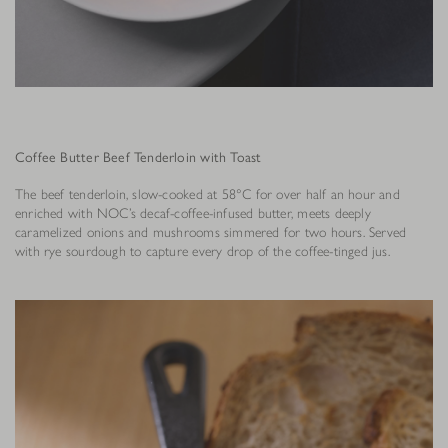
Coffee Butter Beef Tenderloin with Toast
The beef tenderloin, slow-cooked at 58°C for over half an hour and
enriched with NOC’s decaf-coffee-infused butter, meets deeply
caramelized onions and mushrooms simmered for two hours. Served
with rye sourdough to capture every drop of the coffee-tinged jus.