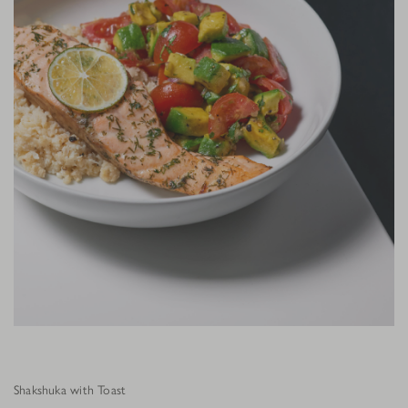
Shakshuka with Toast