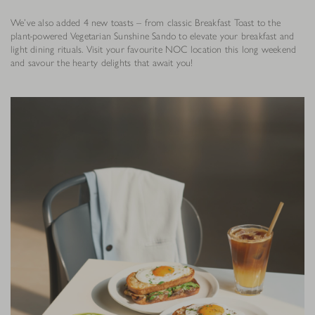
We’ve also added 4 new toasts – from classic Breakfast Toast to the
plant-powered Vegetarian Sunshine Sando to elevate your breakfast and
light dining rituals. Visit your favourite NOC location this long weekend
and savour the hearty delights that await you!