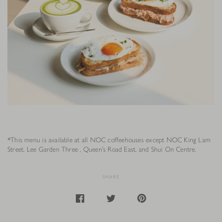
*This menu is available at all NOC coffeehouses except NOC King Lam
Street, Lee Garden Three , Queen’s Road East, and Shui On Centre.
SHARE