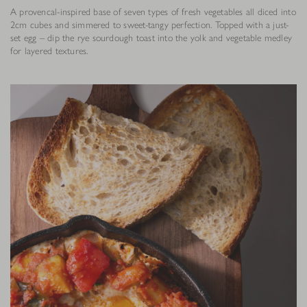
A provencal-inspired base of seven types of fresh vegetables all diced into
2cm cubes and simmered to sweet-tangy perfection. Topped with a just-
set egg – dip the rye sourdough toast into the yolk and vegetable medley
for layered textures.