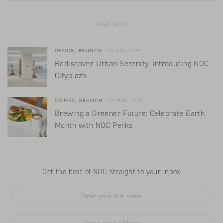
READ NEXT
DESIGN, BRUNCH
13 JUN 2025
Rediscover Urban Serenity: Introducing NOC
Cityplaza
COFFEE, BRUNCH
27 MAR 2025
Brewing a Greener Future: Celebrate Earth
Month with NOC Perks
Get the best of NOC straight to your inbox