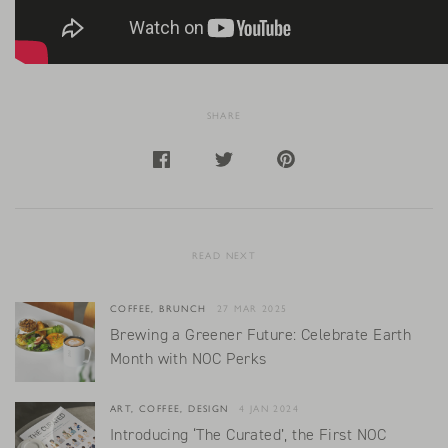
SHARE
READ NEXT
COFFEE, BRUNCH
27 MAR 2025
Brewing a Greener Future: Celebrate Earth
Month with NOC Perks
ART, COFFEE, DESIGN
4 JAN 2024
Introducing ‘The Curated’, the First NOC