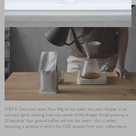
STEP 4: Zero your scale. Pour 40g of hot water into your dripper in an
outward spiral, starting from the centre of the dripper. Finish pouring in
30 seconds. Your ground coffee will rise like yeast – this is called
blooming, a process in which the CO2 escapes from your coffee beans.