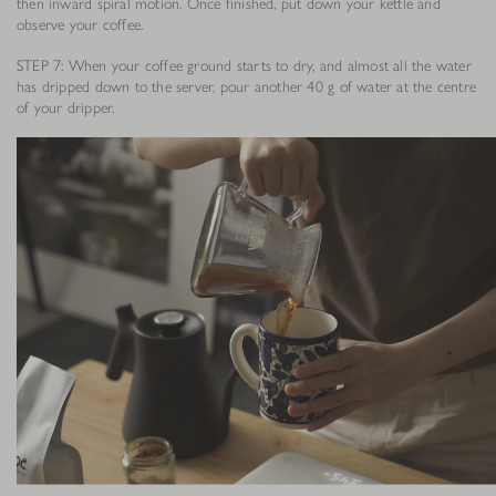
then inward spiral motion. Once finished, put down your kettle and
observe your coffee.
STEP 7: When your coffee ground starts to dry, and almost all the water
has dripped down to the server, pour another 40 g of water at the centre
of your dripper.