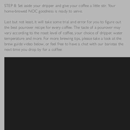
STEP 8: Set aside your dripper and give your coffee a little stir. Your
home-brewed NOC goodness is ready to serve.
Last but not least, it will take some trial and error for you to figure out
the best pourover recipe for every coffee. The taste of a pourover may
vary according to the roast level of coffee, your choice of dripper, water
temperature and more. For more brewing tips, please take a look at the
brew guide video below, or feel free to have a chat with our baristas the
next time you drop by for a coffee: