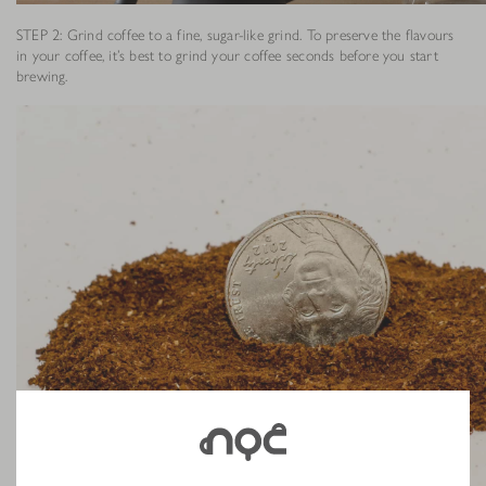
STEP 2: Grind coffee to a fine, sugar-like grind. To preserve the flavours
in your coffee, it’s best to grind your coffee seconds before you start
brewing.