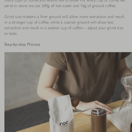
serve in store, we use 240g of hot water and 16g of ground coffee.
Grind size matters: a finer ground will allow more extraction and result
in a stronger cup of coffee, while a coarser ground will allow less
extraction and result in a weaker cup of coffee – adjust your grind size
to taste.
Step-by-step Process