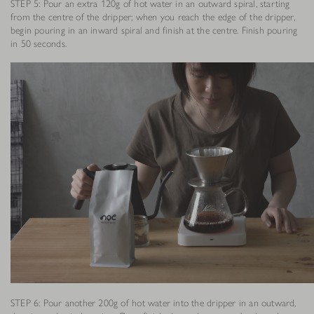
STEP 5: Pour an extra 120g of hot water in an outward spiral, starting
from the centre of the dripper; when you reach the edge of the dripper,
begin pouring in an inward spiral and finish at the centre. Finish pouring
in 50 seconds.
STEP 6: Pour another 200g of hot water into the dripper in an outward,