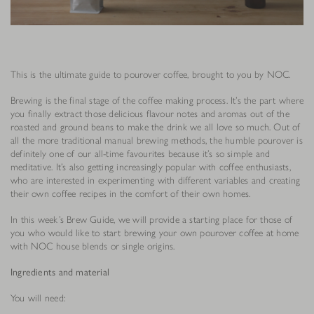
This is the ultimate guide to pourover coffee, brought to you by NOC.
Brewing is the final stage of the coffee making process. It’s the part where
you finally extract those delicious flavour notes and aromas out of the
roasted and ground beans to make the drink we all love so much. Out of
all the more traditional manual brewing methods, the humble pourover is
definitely one of our all-time favourites because it’s so simple and
meditative. It’s also getting increasingly popular with coffee enthusiasts,
who are interested in experimenting with different variables and creating
their own coffee recipes in the comfort of their own homes.
In this week’s Brew Guide, we will provide a starting place for those of
you who would like to start brewing your own pourover coffee at home
with NOC house blends or single origins.
Ingredients and material
You will need: