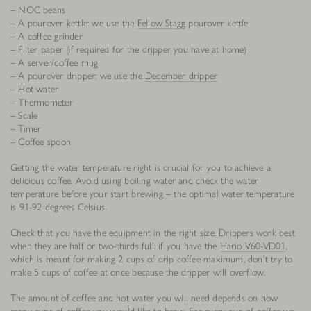
– NOC beans
– A pourover kettle: we use the
Fellow Stagg
pourover kettle
– A coffee grinder
– Filter paper (if required for the dripper you have at home)
– A server/coffee mug
– A pourover dripper: we use the
December dripper
– Hot water
– Thermometer
– Scale
– Timer
– Coffee spoon
Getting the water temperature right is crucial for you to achieve a
delicious coffee. Avoid using boiling water and check the water
temperature before your start brewing – the optimal water temperature
is 91-92 degrees Celsius.
Check that you have the equipment in the right size. Drippers work best
when they are half or two-thirds full: if you have the
Hario V60-VD01
,
which is meant for making 2 cups of drip coffee maximum, don’t try to
make 5 cups of coffee at once because the dripper will overflow.
The amount of coffee and hot water you will need depends on how
many cups of coffee you would like to brew. For every cup of coffee we