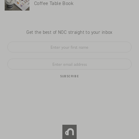
Coffee Table Book
Get the best of NOC straight to your inbox
SUBSCRIBE