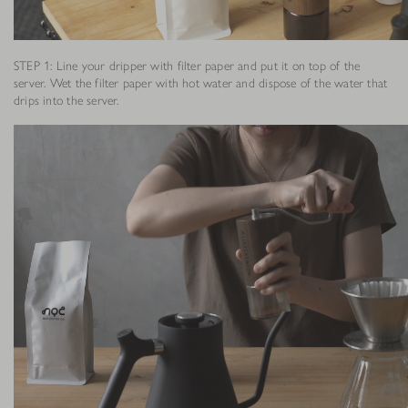
STEP 1: Line your dripper with filter paper and put it on top of the
server. Wet the filter paper with hot water and dispose of the water that
drips into the server.