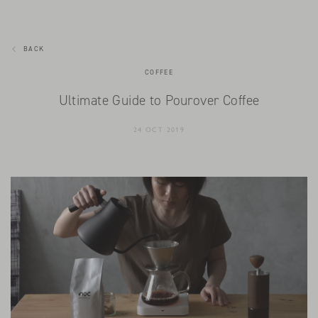
BACK
COFFEE
Ultimate Guide to Pourover Coffee
24 OCT 2019