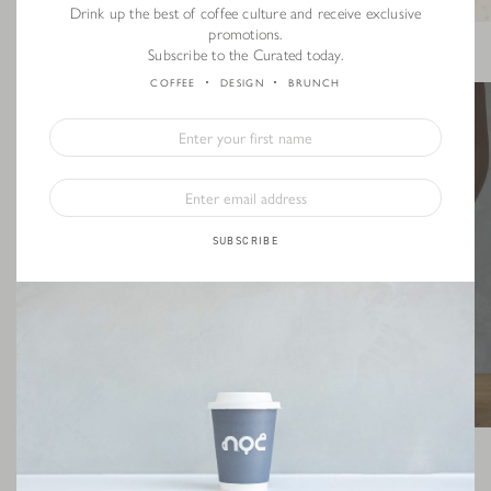
Drink up the best of coffee culture and receive exclusive
promotions.
Photo Credit: littlecoffeeplace.com
Subscribe to the Curated today.
COFFEE
DESIGN
BRUNCH
SUBSCRIBE
STEP 3: Pour the ground coffee into the dripper. Give your dripper a little
shake, to make sure the coffee ground is distributed evenly in the dripper.